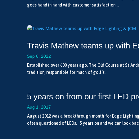
goes hand in hand with customer satisfaction,...
Travis Mathew teams up with E
Sep 6, 2022
Established over 600 years ago, The Old Course at St Andre
tradition, responsible for much of golf’s...
5 years on from our first LED pr
Aug 1, 2017
August 2012 was a breakthrough month for Edge Lighting, s
often questioned of LEDs. 5 years on and we can look back