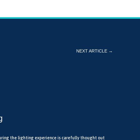
NEXT ARTICLE
→
g
uring the lighting experience is carefully thought out