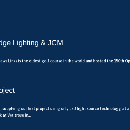
dge Lighting & JCM
ws Links is the oldest golf course in the world and hosted the 150th Ope
oject
upplying our first project using only LED light source technology, at a
 at Waitrose in...