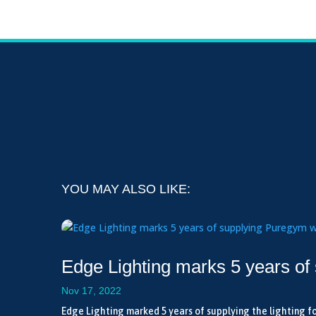
YOU MAY ALSO LIKE:
Edge Lighting marks 5 years of
Nov 17, 2022
Edge Lighting marked 5 years of supplying the lighting fo