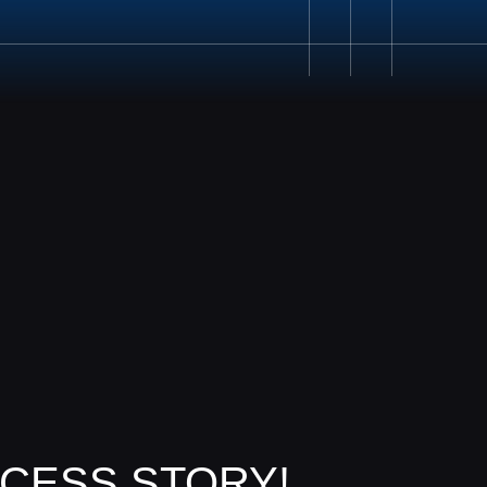
020 8687 0190
CESS STORY!