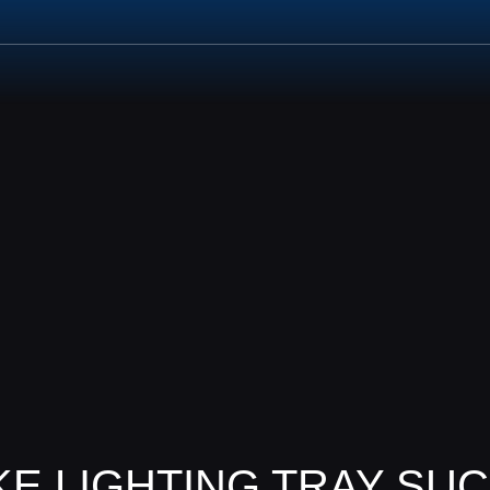
UCTS
PROJECTS
SERVICES
NEWS
CONTACT
E LIGHTING TRAY SUC