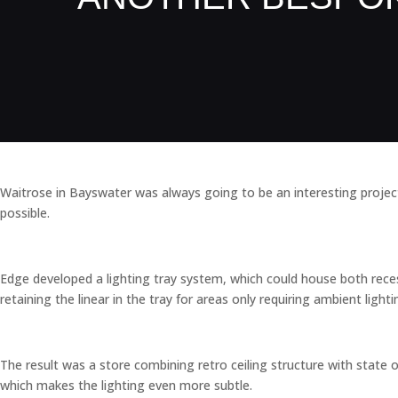
Waitrose in Bayswater was always going to be an interesting project 
possible.
Edge developed a lighting tray system, which could house both recesse
retaining the linear in the tray for areas only requiring ambient lighti
The result was a store combining retro ceiling structure with state of
which makes the lighting even more subtle.