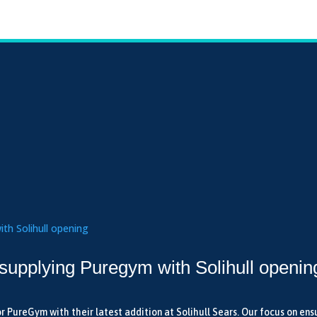
 supplying Puregym with Solihull openin
r PureGym with their latest addition at Solihull Sears. Our focus on ens