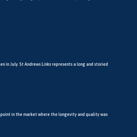
n in July. St Andrews Links represents a long and storied
 point in the market where the longevity and quality was