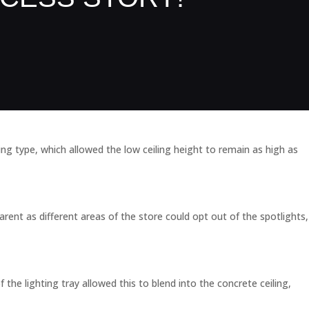
ing type, which allowed the low ceiling height to remain as high as
rent as different areas of the store could opt out of the spotlights,
 the lighting tray allowed this to blend into the concrete ceiling,