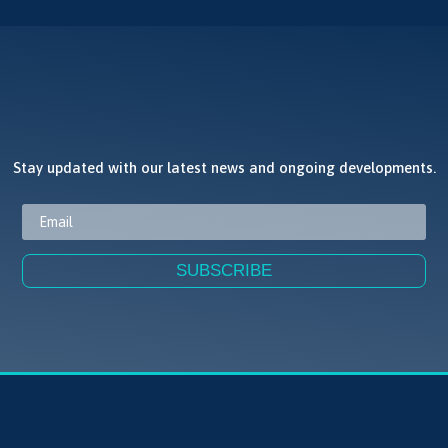
JOIN OUR NEWSLETTER
Stay updated with our latest news and ongoing developments.
SUBSCRIBE