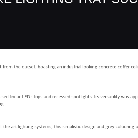
from the outset, boasting an industrial looking concrete coffer ceil
d linear LED strips and recessed spotlights. Its versatility was appa
ng.
 the art lighting systems, this simplistic design and grey colouring of