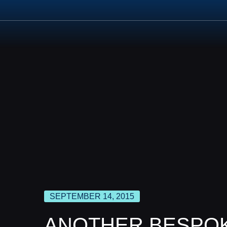
ABOUT US
PROD
SEPTEMBER 14, 2015
ANOTHER BESPOK