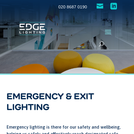


020 8687 0190
EMERGENCY & EXIT
LIGHTING
Emergency lighting is there for our safety and wellbeing,
helping us safely and effectively reach designated safe