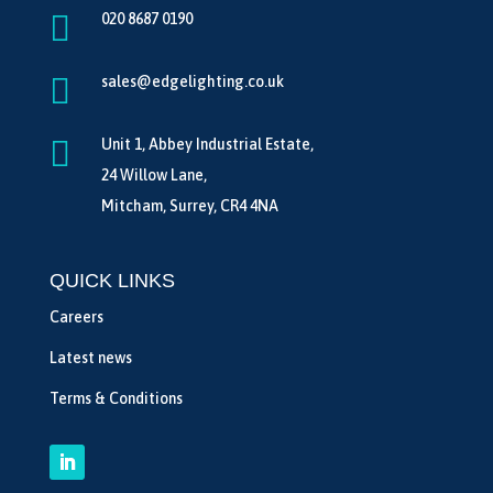

020 8687 0190

sales@edgelighting.co.uk

Unit 1, Abbey Industrial Estate,
24 Willow Lane,
Mitcham, Surrey, CR4 4NA
QUICK LINKS
Careers
Latest news
Terms & Conditions