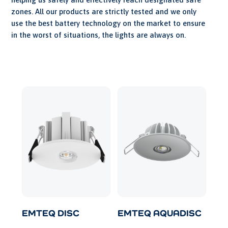
zones. All our products are strictly tested and we only
use the best battery technology on the market to ensure
in the worst of situations, the lights are always on.
EMTEQ DISC
EMTEQ AQUADISC