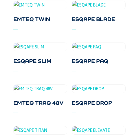
EMTEQ TWIN
ESQAPE BLADE
ESQAPE SLIM
ESQAPE PAQ
EMTEQ TRAQ 48V
ESQAPE DROP