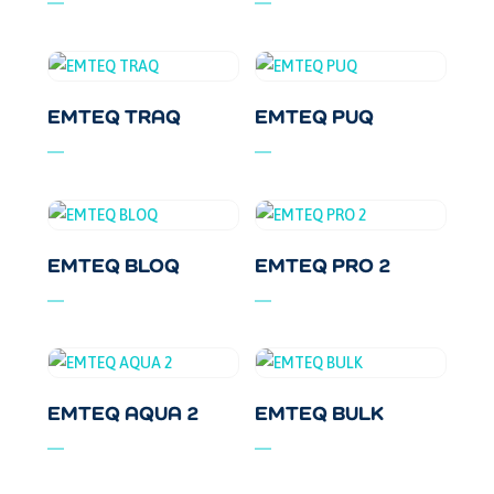
EMTEQ TRAQ
EMTEQ PUQ
EMTEQ BLOQ
EMTEQ PRO 2
EMTEQ AQUA 2
EMTEQ BULK