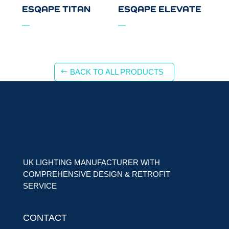
ESQAPE TITAN
ESQAPE ELEVATE
BACK TO ALL PRODUCTS
UK LIGHTING MANUFACTURER WITH
COMPREHENSIVE DESIGN & RETROFIT
SERVICE
CONTACT