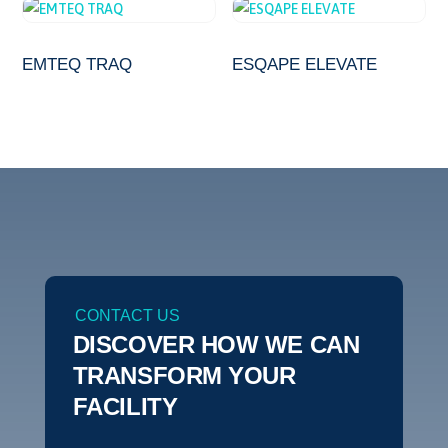
EMTEQ TRAQ
ESQAPE ELEVATE
CONTACT US
DISCOVER HOW WE CAN
TRANSFORM YOUR
FACILITY