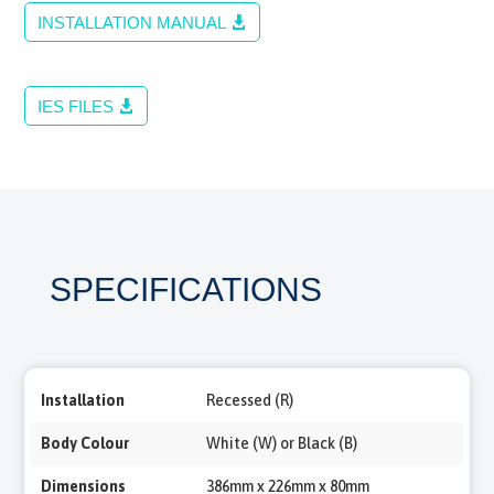
INSTALLATION MANUAL
IES FILES
SPECIFICATIONS
Installation
Recessed (R)
Body Colour
White (W) or Black (B)
Dimensions
386mm x 226mm x 80mm