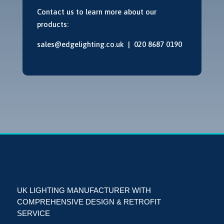
Contact us to learn more about our
products:
sales@edgelighting.co.uk |
020 8687 0190
UK LIGHTING MANUFACTURER WITH
COMPREHENSIVE DESIGN & RETROFIT
SERVICE