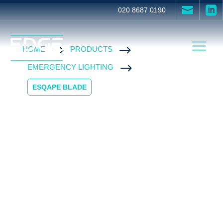


020 8687 0190
$
$
HOME
PRODUCTS
$
EMERGENCY LIGHTING
ESQAPE BLADE