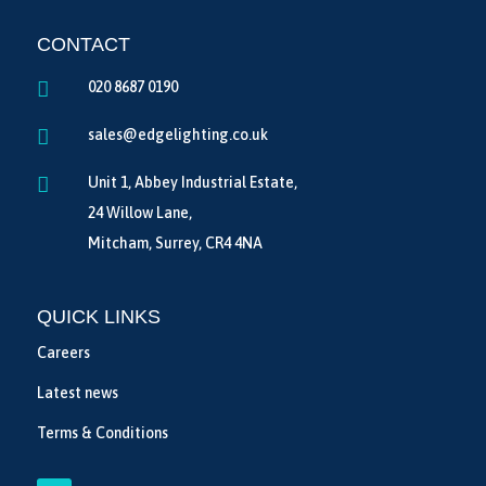
CONTACT

020 8687 0190

sales@edgelighting.co.uk

Unit 1, Abbey Industrial Estate,
24 Willow Lane,
Mitcham, Surrey, CR4 4NA
QUICK LINKS
Careers
Latest news
Terms & Conditions