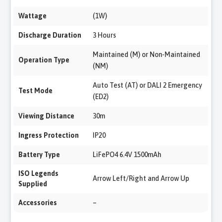
Wattage
(1W)
Discharge Duration
3 Hours
Maintained (M) or Non-Maintained
Operation Type
(NM)
Auto Test (AT) or DALI 2 Emergency
Test Mode
(ED2)
Viewing Distance
30m
Ingress Protection
IP20
Battery Type
LiFePO4 6.4V 1500mAh
ISO Legends
Arrow Left/Right and Arrow Up
Supplied
Accessories
–