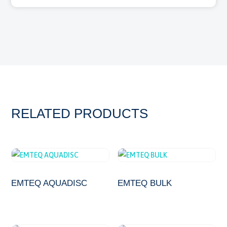
RELATED PRODUCTS
EMTEQ AQUADISC
EMTEQ BULK