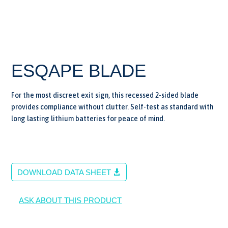
ESQAPE BLADE
For the most discreet exit sign, this recessed 2-sided blade
provides compliance without clutter. Self-test as standard with
long lasting lithium batteries for peace of mind.
DOWNLOAD DATA SHEET
ASK ABOUT THIS PRODUCT