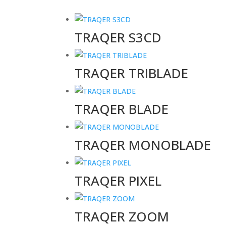
TRAQER S3CD
TRAQER TRIBLADE
TRAQER BLADE
TRAQER MONOBLADE
TRAQER PIXEL
TRAQER ZOOM