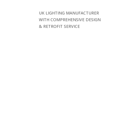
UK LIGHTING MANUFACTURER
WITH COMPREHENSIVE DESIGN
& RETROFIT SERVICE