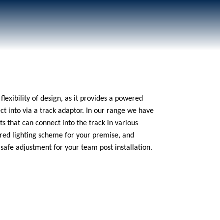
flexibility of design, as it provides a powered
ect into via a track adaptor. In our range we have
ts that can connect into the track in various
lored lighting scheme for your premise, and
afe adjustment for your team post installation.