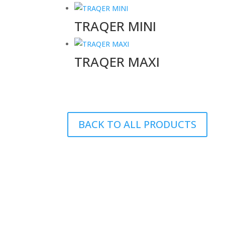
TRAQER MINI
TRAQER MAXI
BACK TO ALL PRODUCTS