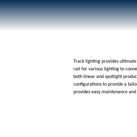
020 8687 0190
Track lighting provides ultimate 
rail for various lighting to conn
both linear and spotlight produc
configurations to provide a tai
provides easy maintenance and s
ut Us
Products
Projects
Services
News
Contact