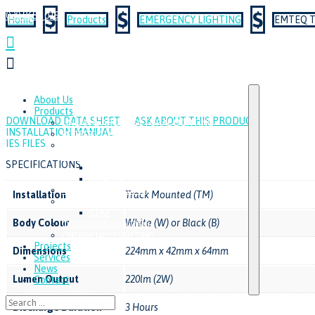
$
$
$
020 8687 0190
Home
Products
EMERGENCY LIGHTING
EMTEQ T


About Us
Products
DOWNLOAD DATA SHEET
ASK ABOUT THIS PRODUCT
LINEAR & ARCHITECTURAL LIGHTING
INSTALLATION MANUAL
RECESSED DOWNLIGHTS
IES FILES
TRACK LIGHTING & SURFACE
SPOTLIGHTS
SPECIFICATIONS
MINITRAQ
TRAQER S3C
MODULAR LIGHTING
Installation
Track Mounted (TM)
INDUSTRIAL & AMENITY LIGHTING
CLIQ
Body Colour
White (W) or Black (B)
OUTDOOR LIGHTING
EMERGENCY LIGHTING
Projects
Dimensions
224mm x 42mm x 64mm
Services
News
Lumen Output
220lm (2W)
Contact
Discharge Duration
3 Hours