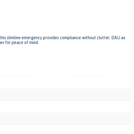
this slimline emergency provides compliance without clutter. DALI as
ies for peace of mind.