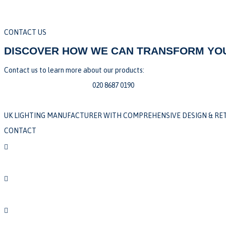
CONTACT US
DISCOVER HOW WE CAN TRANSFORM YOU
Contact us to learn more about our products:
sales@edgelighting.co.uk |
020 8687 0190
UK LIGHTING MANUFACTURER WITH COMPREHENSIVE DESIGN & RET
CONTACT

020 8687 0190

sales@edgelighting.co.uk

Unit 1, Abbey Industrial Estate,