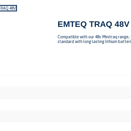
RAQ 48V
EMTEQ TRAQ 48V
Compatible with our 48v Minitraq range, 
standard with long lasting lithium batter