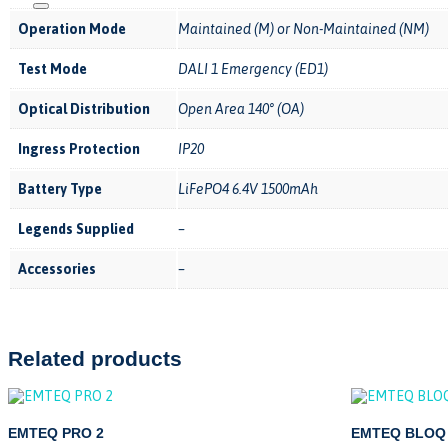
Operation Mode
Maintained (M) or Non-Maintained (NM)
Test Mode
DALI 1 Emergency (ED1)
Optical Distribution
Open Area 140° (OA)
Ingress Protection
IP20
Battery Type
LiFePO4 6.4V 1500mAh
Legends Supplied
–
Accessories
–
Related products
EMTEQ PRO 2
EMTEQ BLOQ