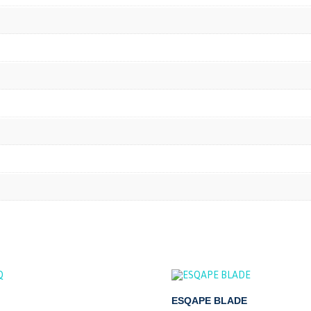
ESQAPE BLADE