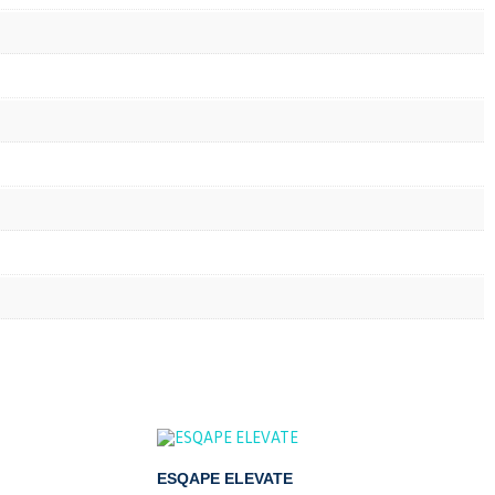
ESQAPE ELEVATE