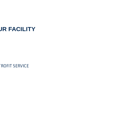
R FACILITY
ROFIT SERVICE