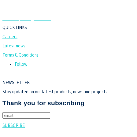
24 Willow Lane,
Mitcham, Surrey, CR4 4NA
QUICK LINKS
Careers
Latest news
Terms & Conditions
Follow
NEWSLETTER
Stay updated on our latest products, news and projects:
Thank you for subscribing
SUBSCRIBE