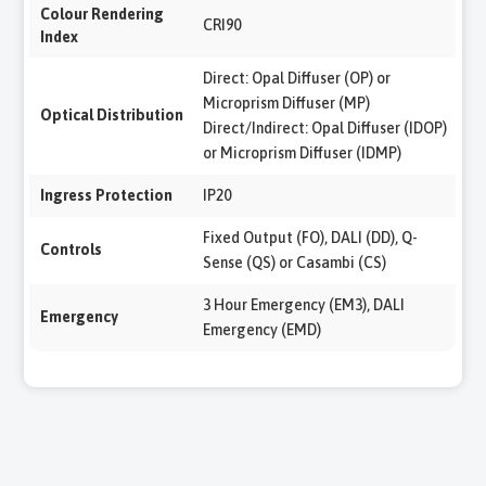
Colour Rendering
CRI90
Index
Direct: Opal Diffuser (OP) or
Microprism Diffuser (MP)
Optical Distribution
Direct/Indirect: Opal Diffuser (IDOP)
or Microprism Diffuser (IDMP)
Ingress Protection
IP20
Fixed Output (FO), DALI (DD), Q-
Controls
Sense (QS) or Casambi (CS)
3 Hour Emergency (EM3), DALI
Emergency
Emergency (EMD)