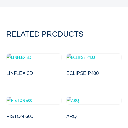
RELATED PRODUCTS
LINFLEX 3D
ECLIPSE P400
PISTON 600
ARQ