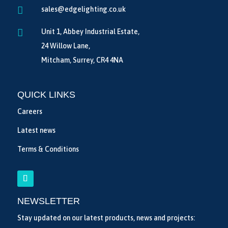

sales@edgelighting.co.uk

Unit 1, Abbey Industrial Estate,
24 Willow Lane,
Mitcham, Surrey, CR4 4NA
QUICK LINKS
Careers
Latest news
Terms & Conditions
NEWSLETTER
Stay updated on our latest products, news and projects: