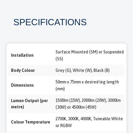
SPECIFICATIONS
Surface Mounted (SM) or Suspended
Installation
(SS)
Body Colour
Grey (G), White (W), Black (B)
50mm x 75mm x desired leg length
Dimensions
(mm)
1500lm (15W), 2000lm (20W), 3000lm
Lumen Output (per
metre)
(30W) or 4500lm (45W)
2700K, 3000K, 4000K, Tuneable White
Colour Temperature
or RGBW