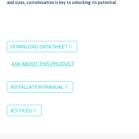
and sizes, customisation is key to unlocking its potential.
DOWNLOAD DATA SHEET
ASK ABOUT THIS PRODUCT
INSTALLATION MANUAL
IES FILES