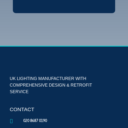
UK LIGHTING MANUFACTURER WITH
COMPREHENSIVE DESIGN & RETROFIT
SERVICE
CONTACT

020 8687 0190