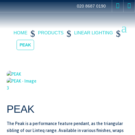


020 8687 0190
$
$
$
HOME
PRODUCTS
LINEAR LIGHTING
PEAK
PEAK
The Peak is a performance feature pendant, as the triangular
sibling of our Linteq range. Available in various finishes, wraps