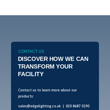
CONTACT US
DISCOVER HOW WE CAN
TRANSFORM YOUR
FACILITY
Contact us to learn more about our
products:
sales@edgelighting.co.uk |
020 8687 0190