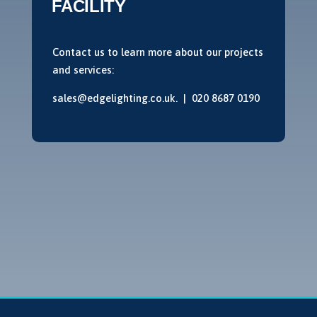
FACILITY
Contact us to learn more about our projects
and services:
sales@edgelighting.co.uk. |
020 8687 0190