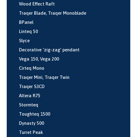
Wood Effect Raft
Traqer Blade, Traqer Monoblade
BPanel
Linteq 50
Slyce
Decorative ‘zig-zag’ pendant
Vega 150, Vega 200
Cirteq Mono
Traqer Mini, Traqer Twin
Traqer S3CD
Altera R75
Stormteq
Toughteq 1500
Dynasty 500
Turret Peak