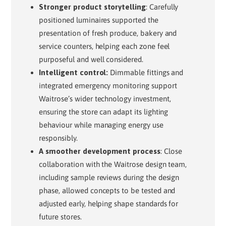
Stronger product storytelling
: Carefully
positioned luminaires supported the
presentation of fresh produce, bakery and
service counters, helping each zone feel
purposeful and well considered.
I
ntelligent control:
Dimmable fittings and
integrated emergency monitoring support
Waitrose’s wider technology investment,
ensuring the store can adapt its lighting
behaviour while managing energy use
responsibly.
A smoother development process
: Close
collaboration with the Waitrose design team,
including sample reviews during the design
phase, allowed concepts to be tested and
adjusted early, helping shape standards for
future stores.