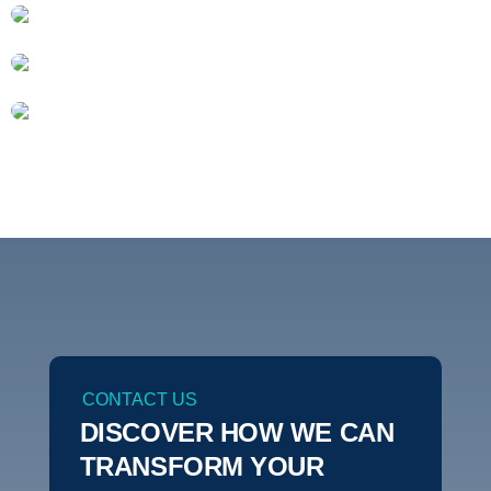
CONTACT US
DISCOVER HOW WE CAN
TRANSFORM YOUR