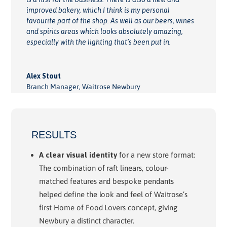
improved bakery, which I think is my personal
favourite part of the shop. As well as our beers, wines
and spirits areas which looks absolutely amazing,
especially with the lighting that’s been put in.
Alex Stout
Branch Manager
,
Waitrose Newbury
RESULTS
A clear visual identity
for a new store format:
The combination of raft linears, colour-
matched features and bespoke pendants
helped define the look and feel of Waitrose’s
first Home of Food Lovers concept, giving
Newbury a distinct character.