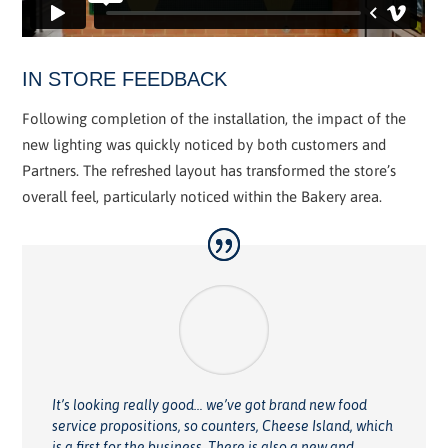
IN STORE FEEDBACK
Following completion of the installation, the impact of the
new lighting was quickly noticed by both customers and
Partners. The refreshed layout has transformed the store’s
overall feel, particularly noticed within the Bakery area.
It’s looking really good… we’ve got brand new food
service propositions, so counters, Cheese Island, which
is a first for the business. There is also a new and