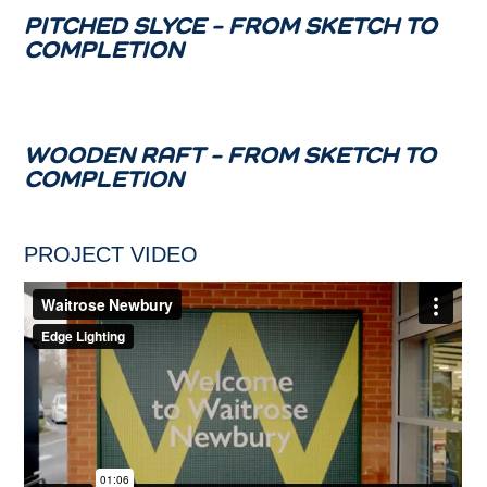
PITCHED SLYCE – FROM SKETCH TO
COMPLETION
WOODEN RAFT – FROM SKETCH TO
COMPLETION
PROJECT VIDEO