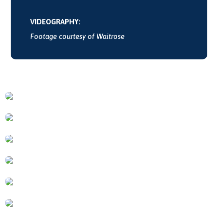
VIDEOGRAPHY:
Footage courtesy of Waitrose