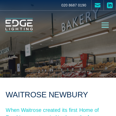


020 8687 0190
WAITROSE NEWBURY
When Waitrose created its first Home of