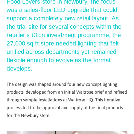
Food Lovers store in Newbury, the focus
was a sales-floor LED upgrade that could
support a completely new retail layout. As
the trial site for several concepts within the
retailer’s £1bn investment programme, the
27,000 sq ft store needed lighting that felt
unified across departments yet remained
flexible enough to evolve as the format
develops.
The design was shaped around four new concept lighting
products, developed from an initial Waitrose brief and refined
through sample installations at Waitrose HQ. This iterative
process led to the approval and supply of the final products
for the Newbury store.