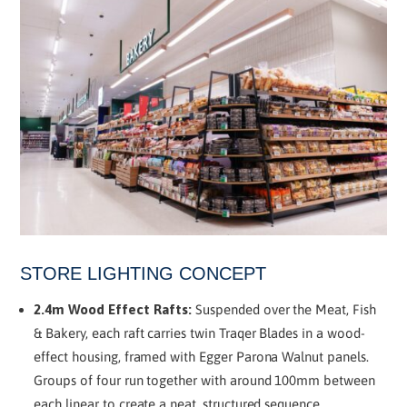
STORE LIGHTING CONCEPT
2.4m Wood Effect Rafts:
Suspended over the Meat, Fish
& Bakery, each raft carries twin Traqer Blades in a wood-
effect housing, framed with Egger Parona Walnut panels.
Groups of four run together with around 100mm between
each linear to create a neat, structured sequence.