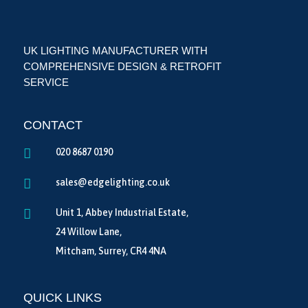
UK LIGHTING MANUFACTURER WITH
COMPREHENSIVE DESIGN & RETROFIT
SERVICE
CONTACT

020 8687 0190

sales@edgelighting.co.uk

Unit 1, Abbey Industrial Estate,
24 Willow Lane,
Mitcham, Surrey, CR4 4NA
QUICK LINKS