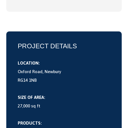
PROJECT DETAILS
LOCATION:
Oxford Road, Newbury
RG14 1NB
SIZE OF AREA:
27,000 sq ft
PRODUCTS: