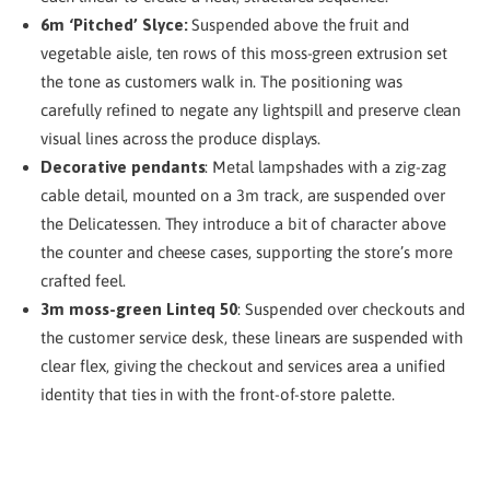
6m ‘Pitched’ Slyce:
Suspended above the fruit and
vegetable aisle, ten rows of this moss-green extrusion set
the tone as customers walk in. The positioning was
carefully refined to negate any lightspill and preserve clean
visual lines across the produce displays.
Decorative pendants
: Metal lampshades with a zig-zag
cable detail, mounted on a 3m track, are suspended over
the Delicatessen. They introduce a bit of character above
the counter and cheese cases, supporting the store’s more
crafted feel.
3m moss-green Linteq 50
: Suspended over checkouts and
the customer service desk, these linears are suspended with
clear flex, giving the checkout and services area a unified
identity that ties in with the front-of-store palette.