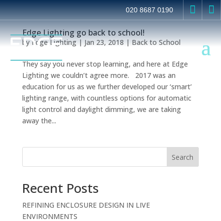


020 8687 0190
Edge Lighting go back to school!
by
Edge Lighting
|
Jan 23, 2018
|
Back to School
They say you never stop learning, and here at Edge
Lighting we couldn’t agree more. 2017 was an
education for us as we further developed our ‘smart’
lighting range, with countless options for automatic
light control and daylight dimming, we are taking
away the...
Search
Recent Posts
REFINING ENCLOSURE DESIGN IN LIVE
ENVIRONMENTS