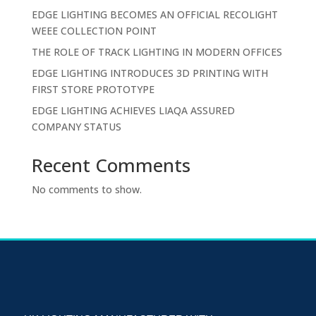
EDGE LIGHTING BECOMES AN OFFICIAL RECOLIGHT
WEEE COLLECTION POINT
THE ROLE OF TRACK LIGHTING IN MODERN OFFICES
EDGE LIGHTING INTRODUCES 3D PRINTING WITH
FIRST STORE PROTOTYPE
EDGE LIGHTING ACHIEVES LIAQA ASSURED
COMPANY STATUS
Recent Comments
No comments to show.