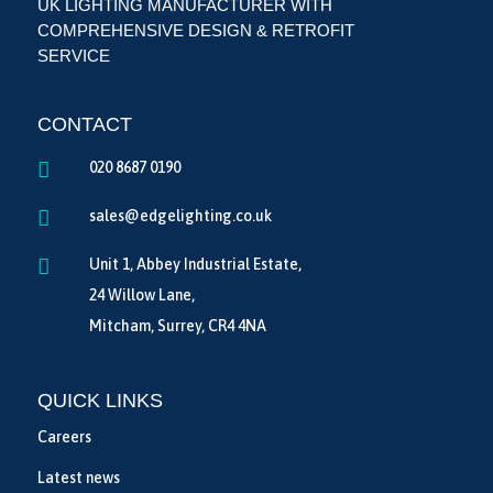
UK LIGHTING MANUFACTURER WITH
COMPREHENSIVE DESIGN & RETROFIT
SERVICE
CONTACT

020 8687 0190

sales@edgelighting.co.uk

Unit 1, Abbey Industrial Estate,
24 Willow Lane,
Mitcham, Surrey, CR4 4NA
QUICK LINKS
Careers
Latest news